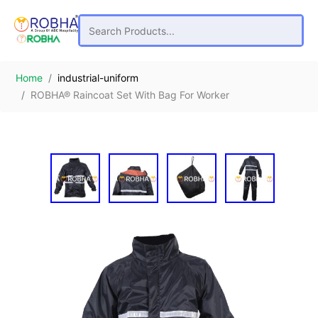
Home
industrial-uniform
ROBHA® Raincoat Set With Bag For Worker