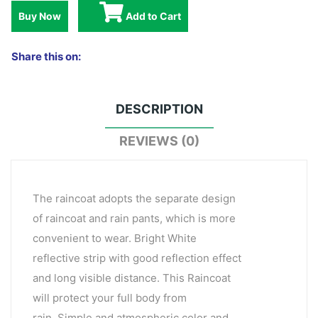
Buy Now
Add to Cart
Share this on:
DESCRIPTION
REVIEWS (0)
The raincoat adopts the separate design
of raincoat and rain pants, which is more
convenient to wear. Bright White
reflective strip with good reflection effect
and long visible distance. This Raincoat
will protect your full body from
rain. Simple and atmospheric color and