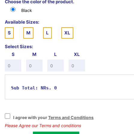
Choose the color of the product.
(Note: If you order in bulk. It will be time dependent as
there will be huge quantity.)
Black
Available Sizes:
S
M
L
XL
Select Sizes:
S
M
L
XL
Sub Total:
NRs. 0
I agree with your
Terms and Conditions
Please Agree our Terms and conditions