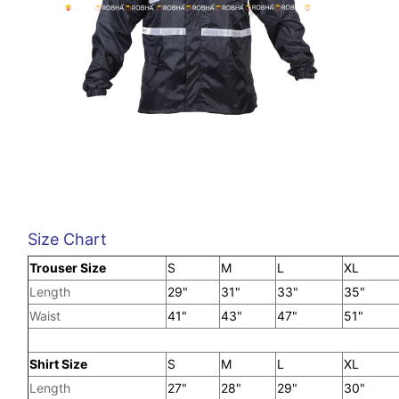
Size Chart
Trouser Size
S
M
L
X
Length
29"
31"
33"
35"
Waist
41"
43"
47"
51"
Shirt Size
S
M
L
XL
Length
27"
28"
29"
30"