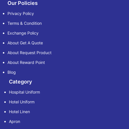
Our Policies
Privacy Policy
Terms & Condition
Exchange Policy
About Get A Quote
About Request Product
About Reward Point
Blog
Category
Hospital Uniform
Hotel Uniform
Hotel Linen
Apron