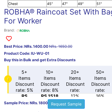
Chest
45"
47"
49"
51"
ROBHA® Raincoat Set With Ba
For Worker
Brand:
Best Price: NRs. 1400.00
NRs. 1650.00
Product Code:
IU-WU-01
Buy this in Bulk and get Extra Discounts
5+
10+
20+
50+
Items
Items
Items
Items
Discount
Discount
Discount
Discount
rate: 5%
rate: 8%
rate:
rate:
RS
RS 1518
12%
16%
1567.5
RS
RS
Sample Price: NRs. 1800
Request Sample
1452
1386