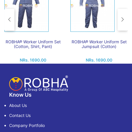
ROBHA® Worker Uniform Set
ROBHA® Worker Uniform Set
(Cotton, Shirt, Pant)
Jumpsuit (Cotton)
NRs. 1690.00
NRs. 1690.00
Know Us
About Us
Contact Us
Company Portfolio