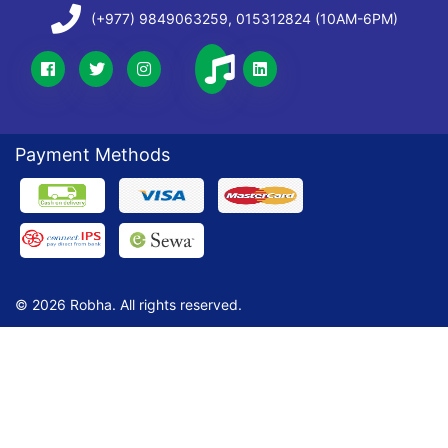
(+977) 9849063259, 015312824 (10AM-6PM)
Payment Methods
© 2026 Robha. All rights reserved.