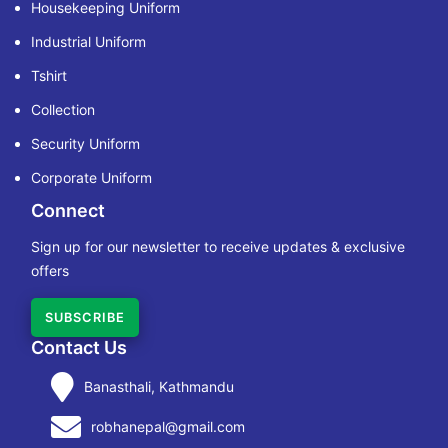
Housekeeping Uniform
Industrial Uniform
Tshirt
Collection
Security Uniform
Corporate Uniform
Connect
Sign up for our newsletter to receive updates & exclusive
offers
SUBSCRIBE
Contact Us
Banasthali, Kathmandu
robhanepal@gmail.com