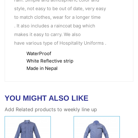
style, not easy to be out of date, very easy
to match clothes, wear for a longer time
. It also includes a raincoat bag which
makes it easy to carry. We also
have various type of Hospitality Uniforms .
WaterProof
White Reflective strip
Made in Nepal
YOU MIGHT ALSO LIKE
Add Related products to weekly line up