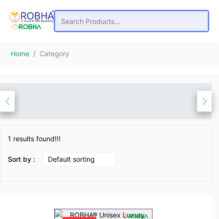
Home
Category
1 results found!!!
Sort by :