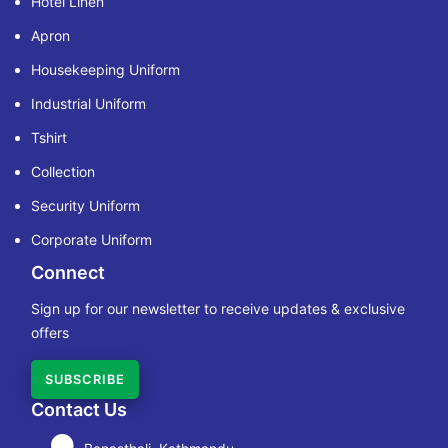
Hotel Linen
Apron
Housekeeping Uniform
Industrial Uniform
Tshirt
Collection
Security Uniform
Corporate Uniform
Connect
Sign up for our newsletter to receive updates & exclusive
offers
SUBSCRIBE
Contact Us