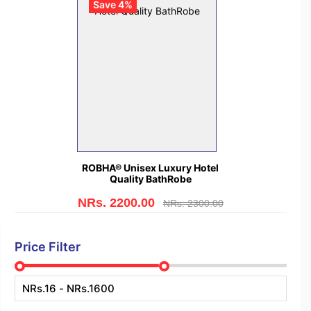
Save 4%
ROBHA® Unisex Luxury Hotel
Quality BathRobe
NRs. 2200.00
NRs. 2300.00
Price Filter