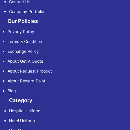
Contact Us
Company Portfolio
Our Policies
Privacy Policy
Terms & Condition
Exchange Policy
About Get A Quote
About Request Product
About Reward Point
Blog
Category
Hospital Uniform
Hotel Uniform