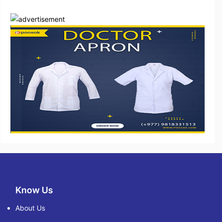
Know Us
About Us