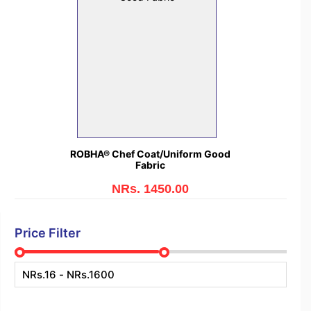
ROBHA® Chef Coat/Uniform Good
Fabric
NRs. 1450.00
Price Filter