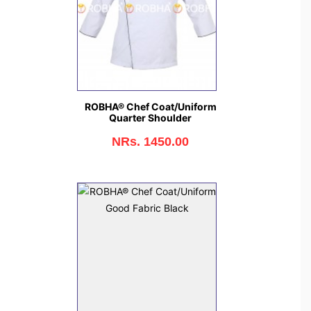
ROBHA® Chef Coat/Uniform
Quarter Shoulder
NRs. 1450.00