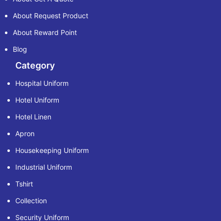
About Request Product
About Reward Point
Blog
Category
Hospital Uniform
Hotel Uniform
Hotel Linen
Apron
Housekeeping Uniform
Industrial Uniform
Tshirt
Collection
Security Uniform