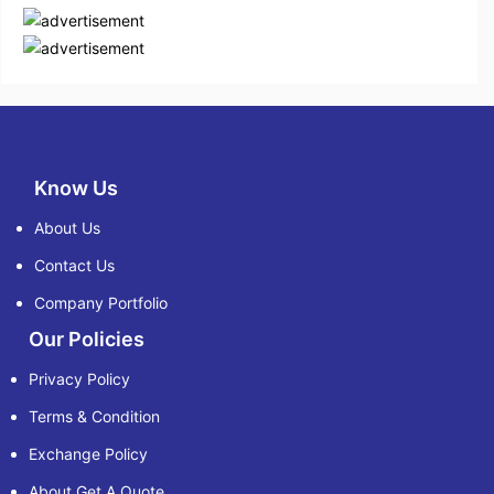
Know Us
About Us
Contact Us
Company Portfolio
Our Policies
Privacy Policy
Terms & Condition
Exchange Policy
About Get A Quote