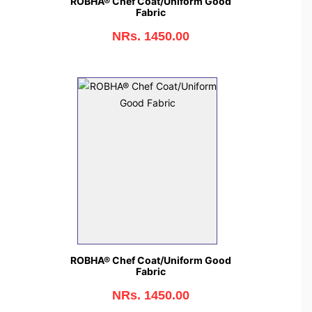
ROBHA® Chef Coat/Uniform Good
Fabric
NRs. 1450.00
ROBHA® Chef Coat/Uniform Good
Fabric
NRs. 1450.00