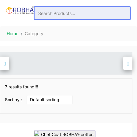
Home
Category
7 results found!!!
Sort by :