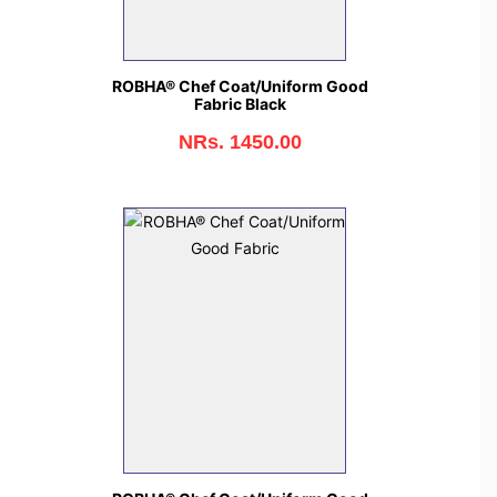
ROBHA® Chef Coat/Uniform Good
Fabric Black
NRs. 1450.00