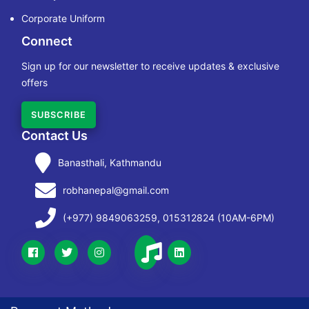
Corporate Uniform
Connect
Sign up for our newsletter to receive updates & exclusive
offers
SUBSCRIBE
Contact Us
Banasthali, Kathmandu
robhanepal@gmail.com
(+977) 9849063259, 015312824 (10AM-6PM)