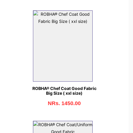
ROBHA® Chef Coat Good Fabric
Big Size ( xxl size)
NRs. 1450.00