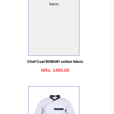
Chef Coat ROBHA® cotton febric
NRs. 1450.00