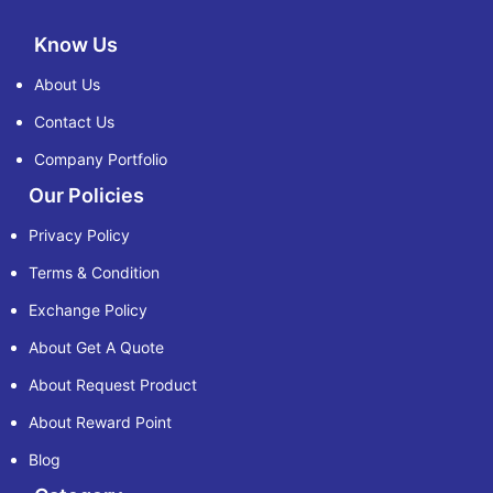
Know Us
About Us
Contact Us
Company Portfolio
Our Policies
Privacy Policy
Terms & Condition
Exchange Policy
About Get A Quote
About Request Product
About Reward Point
Blog