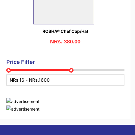
ROBHA® Chef Cap/Hat
NRs. 380.00
Price Filter