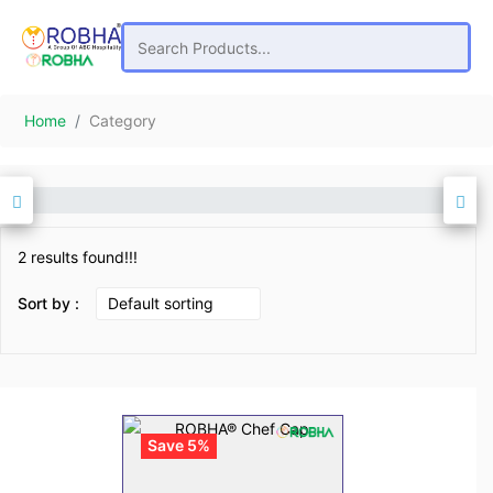
Home
Category
2 results found!!!
Sort by :
Save 5%