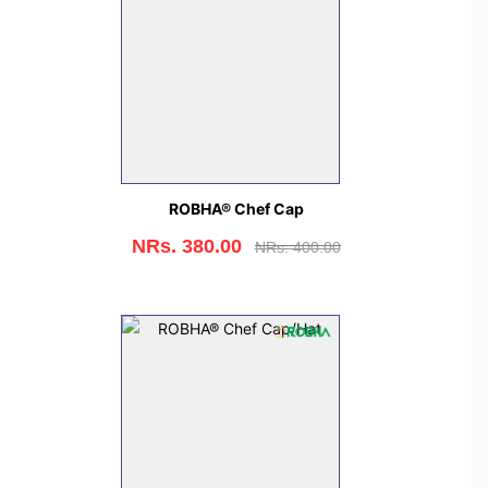
ROBHA® Chef Cap
NRs. 380.00
NRs. 400.00