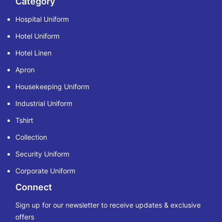
Category
Hospital Uniform
Hotel Uniform
Hotel Linen
Apron
Housekeeping Uniform
Industrial Uniform
Tshirt
Collection
Security Uniform
Corporate Uniform
Connect
Sign up for our newsletter to receive updates & exclusive
offers