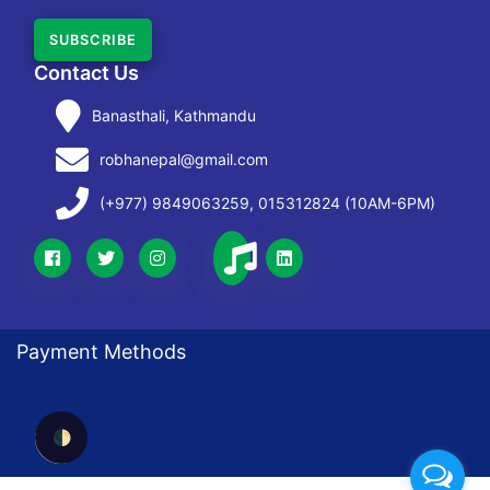
SUBSCRIBE
Contact Us
Banasthali, Kathmandu
robhanepal@gmail.com
(+977) 9849063259, 015312824 (10AM-6PM)
Payment Methods
🌓