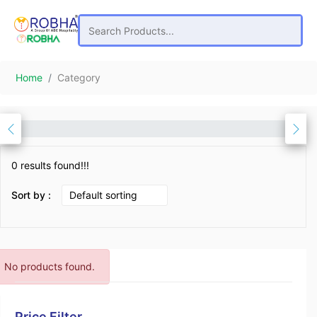
Home
Category
0 results found!!!
Sort by :
No products found.
Price Filter