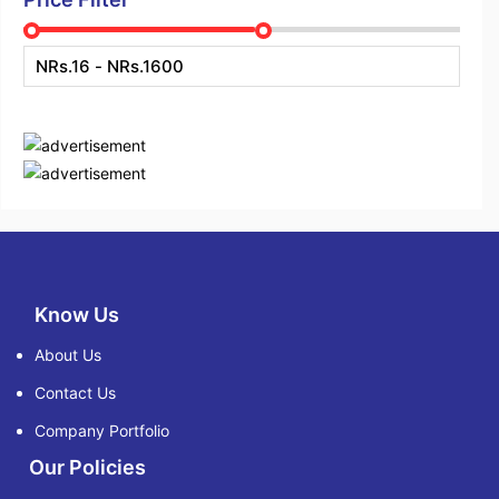
Know Us
About Us
Contact Us
Company Portfolio
Our Policies