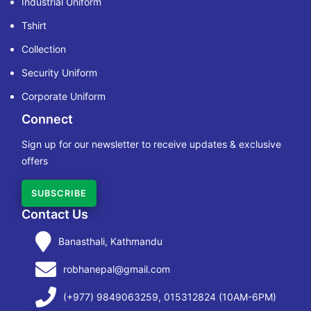
Industrial Uniform
Tshirt
Collection
Security Uniform
Corporate Uniform
Connect
Sign up for our newsletter to receive updates & exclusive
offers
SUBSCRIBE
Contact Us
Banasthali, Kathmandu
robhanepal@gmail.com
(+977) 9849063259, 015312824 (10AM-6PM)