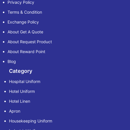
Privacy Policy
Terms & Condition
Exchange Policy
About Get A Quote
About Request Product
About Reward Point
Blog
Category
Hospital Uniform
Hotel Uniform
Hotel Linen
Apron
Housekeeping Uniform