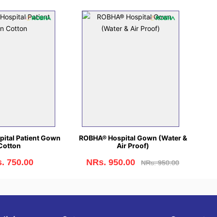
ital Patient Gown
ROBHA® Hospital Gown (Water &
Cotton
Air Proof)
. 750.00
NRs. 950.00
NRs. 950.00