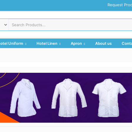
Request Pro
otel Uniform
Hotel Linen
Apron
About us
Conta