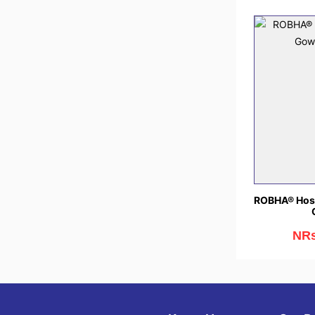
ROBHA® Hosp
NRs