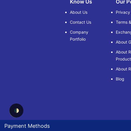
Know Us
Our P
About Us
Privacy
Contact Us
Terms &
Company
Exchang
Portfolio
About G
About 
Product
About R
Blog
🌓
Payment Methods