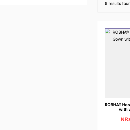
6 results foun
ROBHA® Hosp
with 
NRs