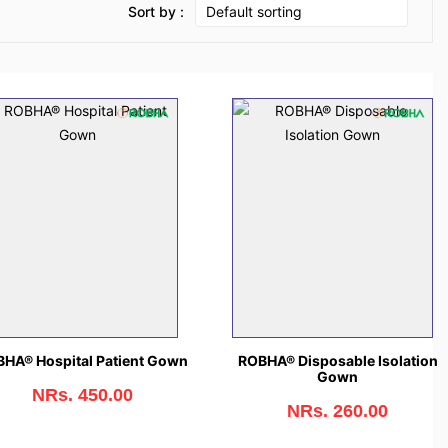
Sort by :
HA® Hospital Patient Gown
ROBHA® Disposable Isolation
Gown
NRs. 450.00
NRs. 260.00