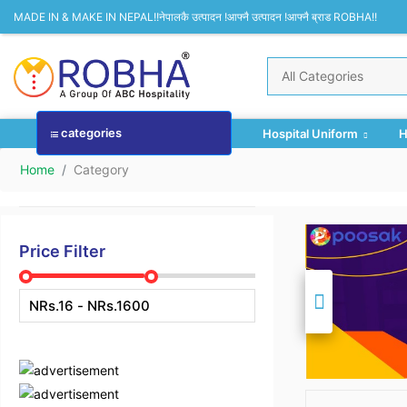
MADE IN & MAKE IN NEPAL!!नेपालकै उत्पादन !आफ्नै उत्पादन !आफ्नै ब्राड ROBHA!!
categories
Hospital Uniform
H
Home
Category
Price Filter