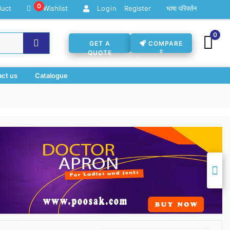
0
duct
Wishlist
Register
भाषा परिवर्तन
Login
0
GET A
COMPARE
0
QUOTE
ct us
Catalogue