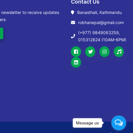
Contact Us
r newsletter to receive updates
Banasthali, Kathmandu
ers
robhanepal@gmail.com
(+977) 9849063259,
015312824 (10AM-6PM)
Message us