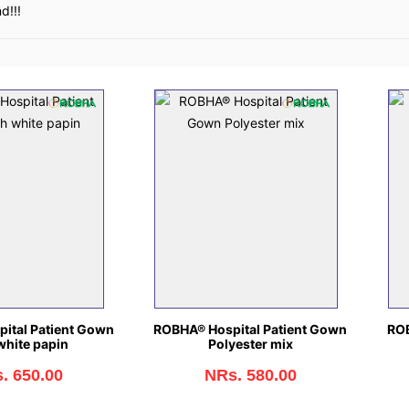
d!!!
ital Patient Gown
ROBHA® Hospital Patient Gown
ROB
white papin
Polyester mix
. 650.00
NRs. 580.00