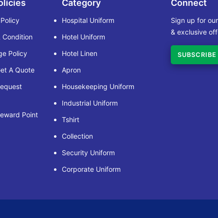
olicies
Category
Connect
 Policy
Hospital Uniform
Sign up for ou
& exclusive off
 Condition
Hotel Uniform
e Policy
Hotel Linen
SUBSCRIBE
et A Quote
Apron
Request
Housekeeping Uniform
Industrial Uniform
eward Point
Tshirt
Collection
Security Uniform
Corporate Uniform