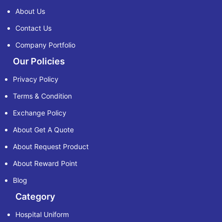
About Us
Contact Us
Company Portfolio
Our Policies
Privacy Policy
Terms & Condition
Exchange Policy
About Get A Quote
About Request Product
About Reward Point
Blog
Category
Hospital Uniform