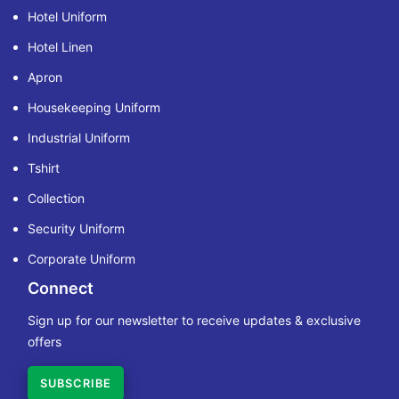
Hotel Uniform
Hotel Linen
Apron
Housekeeping Uniform
Industrial Uniform
Tshirt
Collection
Security Uniform
Corporate Uniform
Connect
Sign up for our newsletter to receive updates & exclusive
offers
SUBSCRIBE