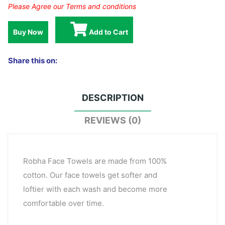
Please Agree our Terms and conditions
Buy Now
Add to Cart
Share this on:
DESCRIPTION
REVIEWS (0)
Robha Face Towels are made from 100%
cotton. Our face towels get softer and
loftier with each wash and become more
comfortable over time.