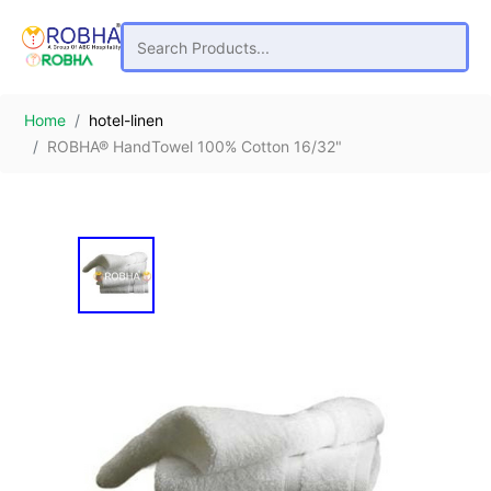
Home
hotel-linen
ROBHA® HandTowel 100% Cotton 16/32"