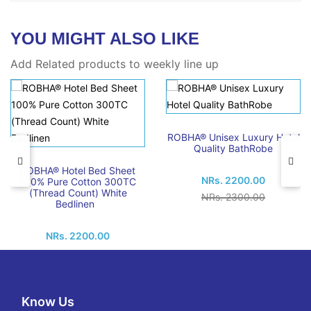
YOU MIGHT ALSO LIKE
Add Related products to weekly line up
ROBHA® Unisex Luxury Hotel
Quality BathRobe
ROBHA® Hotel Bed Sheet
NRs. 2200.00
100% Pure Cotton 300TC
(Thread Count) White
NRs. 2300.00
Bedlinen
NRs. 2200.00
Know Us