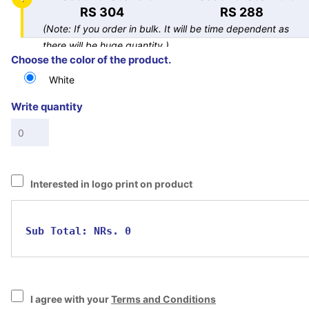
RS 304
RS 288
(Note: If you order in bulk. It will be time dependent as
there will be huge quantity.)
Choose the color of the product.
White
Write quantity
Interested in logo print on product
Sub Total:
NRs. 0
I agree with your
Terms and Conditions