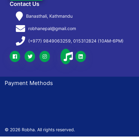
Contact Us
Banasthali, Kathmandu
robhanepal@gmail.com
(+977) 9849063259, 015312824 (10AM-6PM)
Payment Methods
© 2026 Robha. All rights reserved.