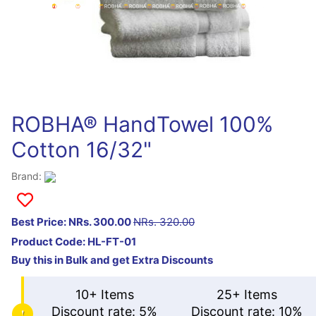
ROBHA® HandTowel 100%
Cotton 16/32"
Brand:
Best Price: NRs. 300.00
NRs. 320.00
Product Code:
HL-FT-01
Buy this in Bulk and get Extra Discounts
10+ Items
25+ Items
Discount rate: 5%
Discount rate: 10%